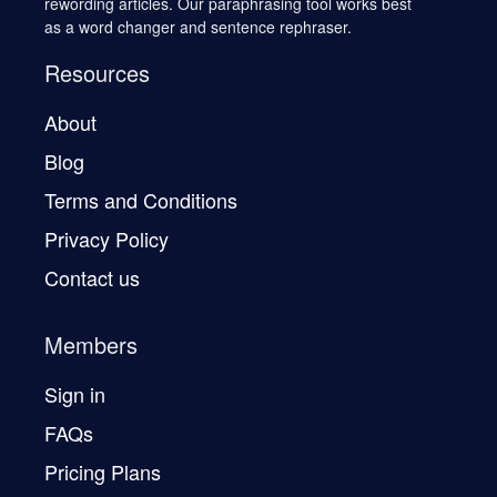
rewording articles. Our paraphrasing tool works best
as a word changer and sentence rephraser.
Resources
About
Blog
Terms and Conditions
Privacy Policy
Contact us
Members
Sign in
FAQs
Pricing Plans