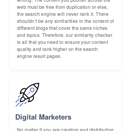
web must be free from duplication or else,
the search engine will never rank it. There
shouldn’t be any similarities in the content of
different blogs that cover the same niches
and topics. Therefore, our similarity checker
is all that you need to ensure your content
quality and rank higher on the search
engine result pages.
Digital Marketers
No matter if you are creating and distributing