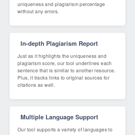
uniqueness and plagiarism percentage
without any errors.
In-depth Plagiarism Report
Just as it highlights the uniqueness and
plagiarism score, our tool underlines each
sentence that is similar to another resource.
Plus, it tracks links to original sources for
citations as well.
Multiple Language Support
Our tool supports a variety of languages to