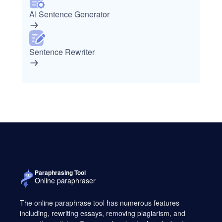
AI Sentence Generator
Sentence Rewriter
Paraphrasing Tool
Online paraphraser
The online paraphrase tool has numerous features
including, rewriting essays, removing plagiarism, and