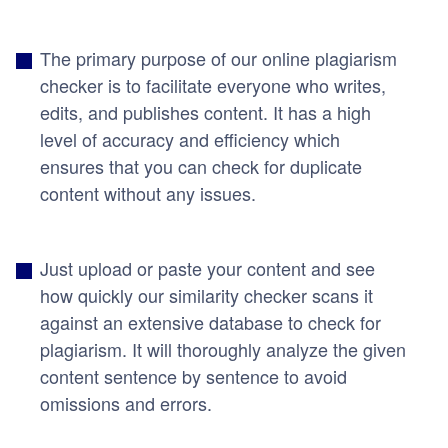
The primary purpose of our online plagiarism
checker is to facilitate everyone who writes,
edits, and publishes content. It has a high
level of accuracy and efficiency which
ensures that you can check for duplicate
content without any issues.
Just upload or paste your content and see
how quickly our similarity checker scans it
against an extensive database to check for
plagiarism. It will thoroughly analyze the given
content sentence by sentence to avoid
omissions and errors.