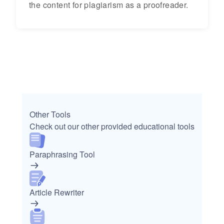
the content for plagiarism as a proofreader.
Other Tools
Check out our other provided educational tools
Paraphrasing Tool
Article Rewriter