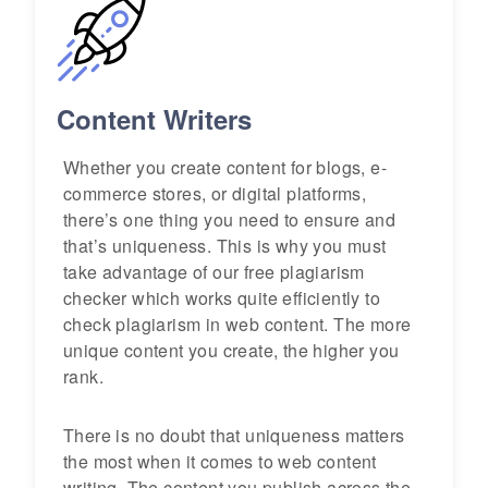
Content Writers
Whether you create content for blogs, e-
commerce stores, or digital platforms,
there’s one thing you need to ensure and
that’s uniqueness. This is why you must
take advantage of our free plagiarism
checker which works quite efficiently to
check plagiarism in web content. The more
unique content you create, the higher you
rank.
There is no doubt that uniqueness matters
the most when it comes to web content
writing. The content you publish across the