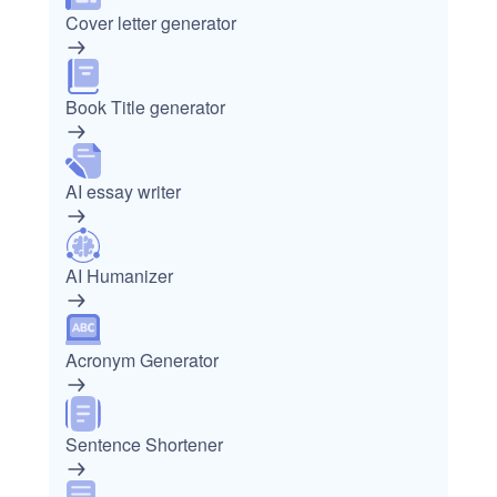
Cover letter generator
Book Title generator
AI essay writer
AI Humanizer
Acronym Generator
Sentence Shortener