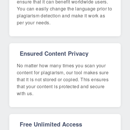
ensure that it can benefit worldwide users.
You can easily change the language prior to
plagiarism detection and make it work as
per your needs.
Ensured Content Privacy
No matter how many times you scan your
content for plagiarism, our tool makes sure
that it is not stored or copied. This ensures
that your content is protected and secure
with us.
Free Unlimited Access