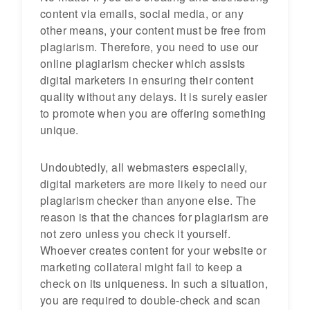
content via emails, social media, or any
other means, your content must be free from
plagiarism. Therefore, you need to use our
online plagiarism checker which assists
digital marketers in ensuring their content
quality without any delays. It is surely easier
to promote when you are offering something
unique.
Undoubtedly, all webmasters especially,
digital marketers are more likely to need our
plagiarism checker than anyone else. The
reason is that the chances for plagiarism are
not zero unless you check it yourself.
Whoever creates content for your website or
marketing collateral might fail to keep a
check on its uniqueness. In such a situation,
you are required to double-check and scan