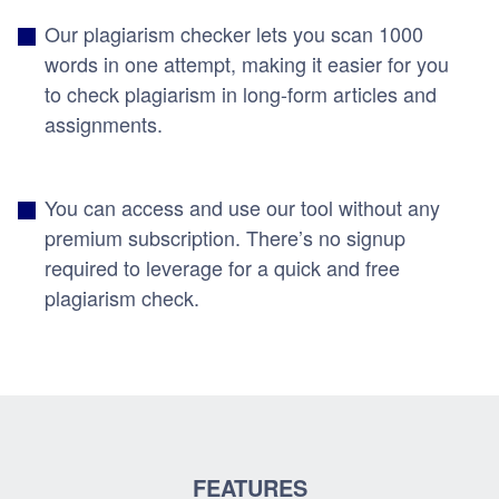
Our plagiarism checker lets you scan 1000
words in one attempt, making it easier for you
to check plagiarism in long-form articles and
assignments.
You can access and use our tool without any
premium subscription. There’s no signup
required to leverage for a quick and free
plagiarism check.
FEATURES