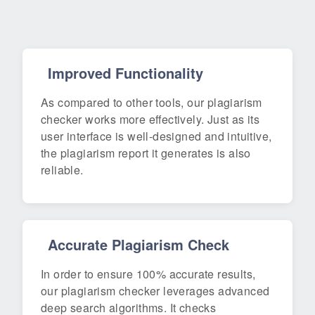
Improved Functionality
As compared to other tools, our plagiarism
checker works more effectively. Just as its
user interface is well-designed and intuitive,
the plagiarism report it generates is also
reliable.
Accurate Plagiarism Check
In order to ensure 100% accurate results,
our plagiarism checker leverages advanced
deep search algorithms. It checks