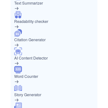
Text Summarizer
Readability checker
Citation Generator
AI Content Detector
Word Counter
Story Generator