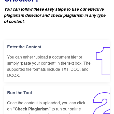
You can follow these easy steps to use our effective
plagiarism detector and check plagiarism in any type
of content:
Enter the Content
You can either “upload a document file” or
simply “paste your content” in the text box. The
supported file formats include TXT, DOC, and
DOCX.
Run the Tool
Once the content is uploaded, you can click
on
“Check Plagiarism”
to run our online