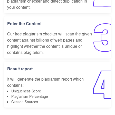
plagiarism checker and detect duplication in
your content.
Enter the Content
Our free plagiarism checker will scan the given
content against billions of web pages and
highlight whether the content is unique or
contains plagiarism.
Result report
It will generate the plagiarism report which
contains:
Uniqueness Score
Plagiarism Percentage
Citation Sources