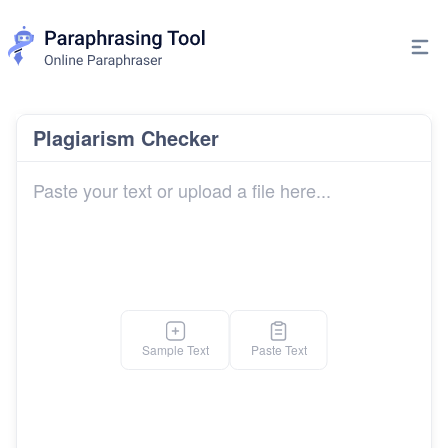
Plagiarism Checker
Sample Text
Paste Text