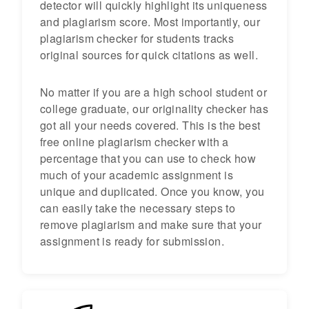
detector will quickly highlight its uniqueness
and plagiarism score. Most importantly, our
plagiarism checker for students tracks
original sources for quick citations as well.
No matter if you are a high school student or
college graduate, our originality checker has
got all your needs covered. This is the best
free online plagiarism checker with a
percentage that you can use to check how
much of your academic assignment is
unique and duplicated. Once you know, you
can easily take the necessary steps to
remove plagiarism and make sure that your
assignment is ready for submission.