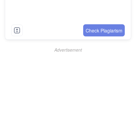
Check Plagiarism
Advertisement