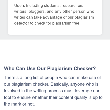
Users including students, researchers,
writers, bloggers, and any other person who
writes can take advantage of our plagiarism
detector to check for plagiarism free.
Who Can Use Our Plagiarism Checker?
There’s a long list of people who can make use of
our plagiarism checker. Basically, anyone who is
involved in the writing process must leverage our
tool to ensure whether their content quality is up to
the mark or not.