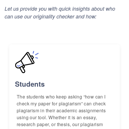
Let us provide you with quick insights about who
can use our originality checker and how:
Students
The students who keep asking “how can I
check my paper for plagiarism” can check
plagiarism in their academic assignments
using our tool. Whether it is an essay,
research paper, or thesis, our plagiarism