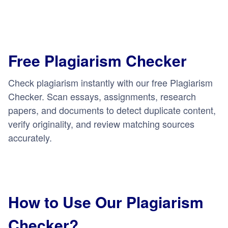
Free Plagiarism Checker
Check plagiarism instantly with our free Plagiarism
Checker. Scan essays, assignments, research
papers, and documents to detect duplicate content,
verify originality, and review matching sources
accurately.
How to Use Our Plagiarism
Checker?